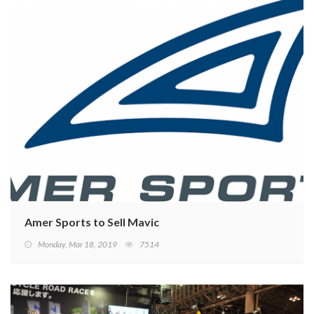
Amer Sports to Sell Mavic
Monday, Mar 18, 2019
7514