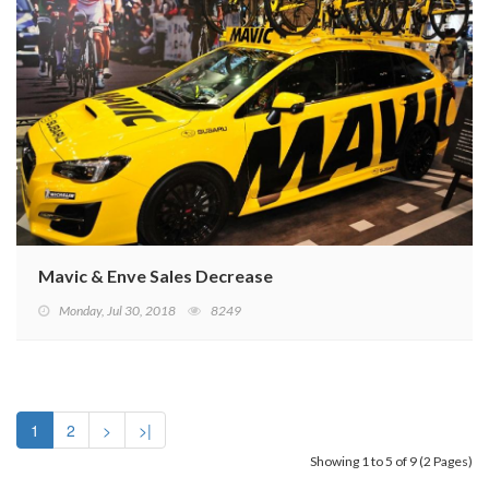
Mavic & Enve Sales Decrease
Monday, Jul 30, 2018
8249
1
2
>
>|
Showing 1 to 5 of 9 (2 Pages)