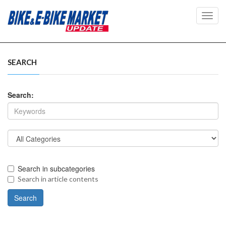
Toggl
navig
SEARCH
Search:
Search in subcategories
Search in article contents