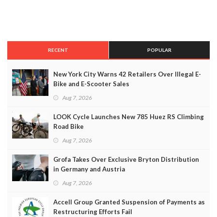
RECENT
POPULAR
New York City Warns 42 Retailers Over Illegal E-
Bike and E-Scooter Sales
Aug 7, 2026
LOOK Cycle Launches New 785 Huez RS Climbing
Road Bike
Aug 7, 2026
Grofa Takes Over Exclusive Bryton Distribution
in Germany and Austria
Aug 7, 2026
Accell Group Granted Suspension of Payments as
Restructuring Efforts Fail