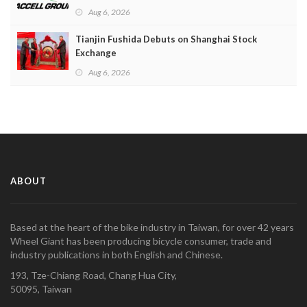
Aug 6, 2026
Tianjin Fushida Debuts on Shanghai Stock
Exchange
Aug 6, 2026
ABOUT
Based at the heart of the bike industry in Taiwan, for over 42 years
Wheel Giant has been producing bicycle consumer, trade and
industry publications in both English and Chinese.
193, Tze-Chiang Road, Chang Hua City,
50095, Taiwan