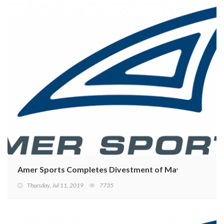
Amer Sports Completes Divestment of Mavic
Thursday, Jul 11, 2019
7735