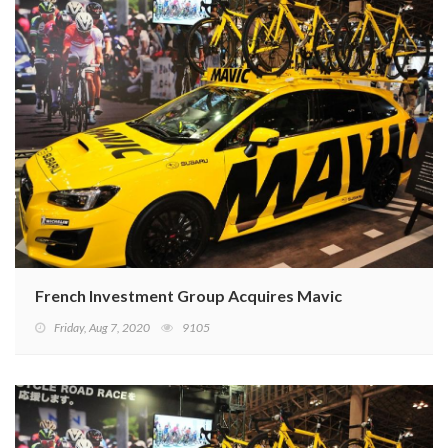
French Investment Group Acquires Mavic
Friday, Aug 7, 2020
9105