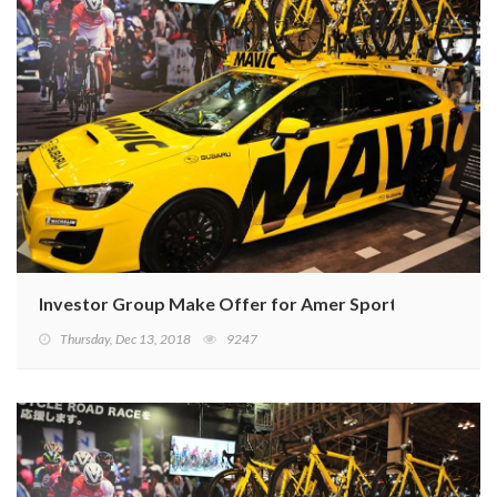
Investor Group Make Offer for Amer Sports
Thursday, Dec 13, 2018
9247