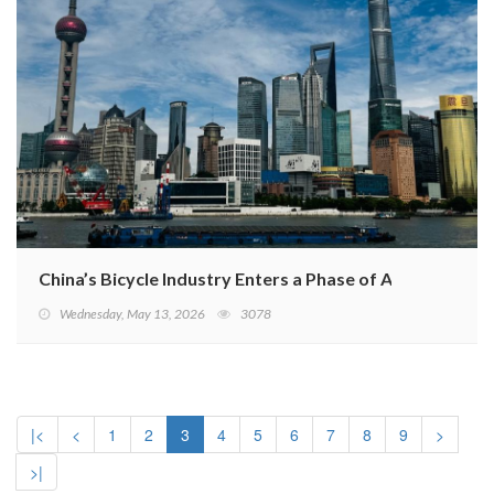
China’s Bicycle Industry Enters a Phase of Adjustment
Wednesday, May 13, 2026
3078
|<
<
1
2
3
4
5
6
7
8
9
>
>|