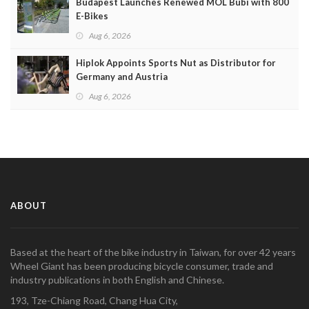
Budapest Launches Renewed MOL Bubi with 800
E-Bikes
Aug 6, 2026
Hiplok Appoints Sports Nut as Distributor for
Germany and Austria
Aug 6, 2026
ABOUT
Based at the heart of the bike industry in Taiwan, for over 42 years
Wheel Giant has been producing bicycle consumer, trade and
industry publications in both English and Chinese.
193, Tze-Chiang Road, Chang Hua City,