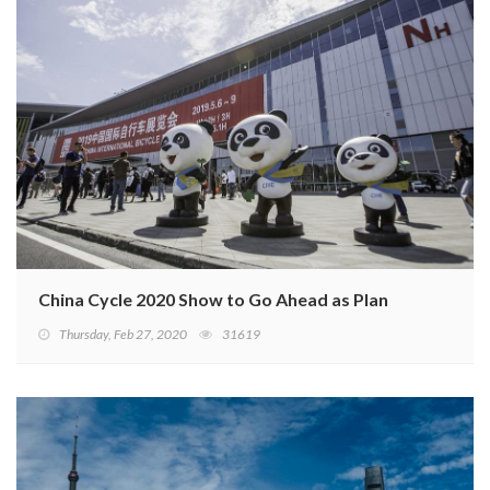
China Cycle 2020 Show to Go Ahead as Planned
Thursday, Feb 27, 2020
31619