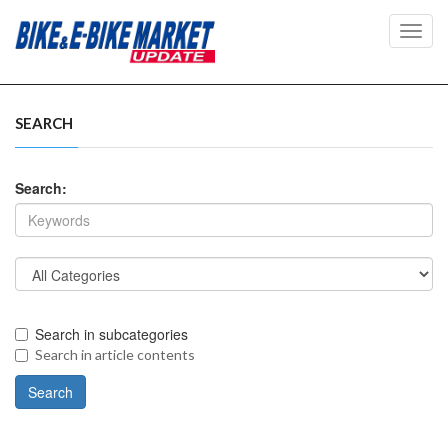
Toggl
navig
SEARCH
Search:
Search in subcategories
Search in article contents