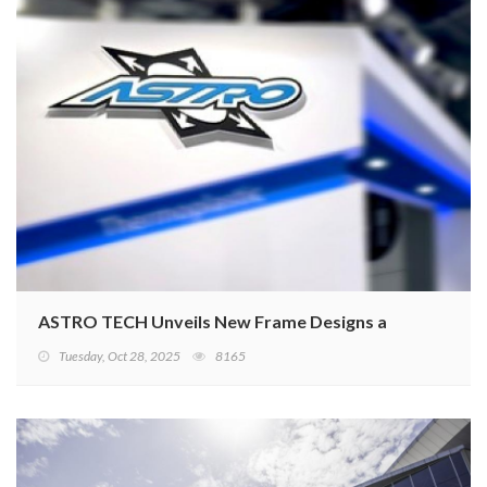
ASTRO TECH Unveils New Frame Designs at Taipei Cycl
Tuesday, Oct 28, 2025
8165