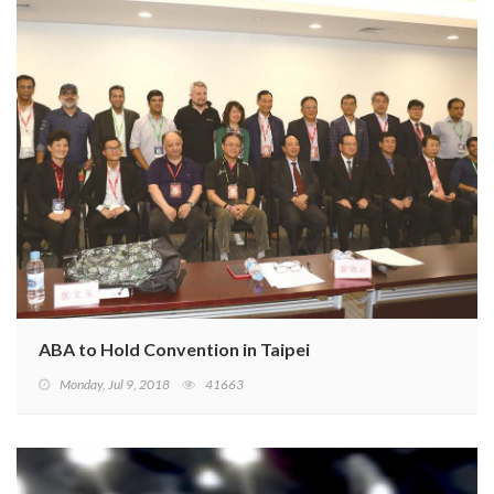
ABA to Hold Convention in Taipei
Monday, Jul 9, 2018
41663