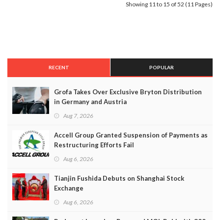
Showing 11 to 15 of 52 (11 Pages)
RECENT
POPULAR
Grofa Takes Over Exclusive Bryton Distribution
in Germany and Austria
Aug 7, 2026
Accell Group Granted Suspension of Payments as
Restructuring Efforts Fail
Aug 6, 2026
Tianjin Fushida Debuts on Shanghai Stock
Exchange
Aug 6, 2026