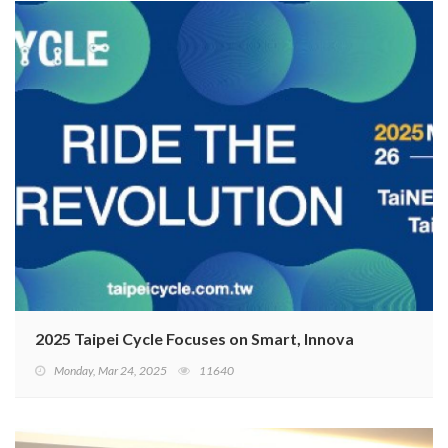
2025 Taipei Cycle Focuses on Smart, Innovative, and Sus
Monday, Mar 24, 2025
11640