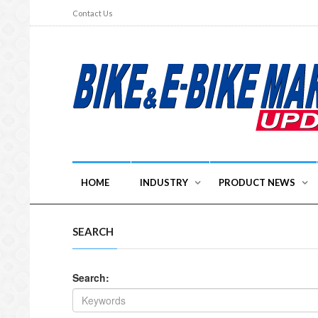
Contact Us
HOME
INDUSTRY
PRODUCT NEWS
SEARCH
Search: