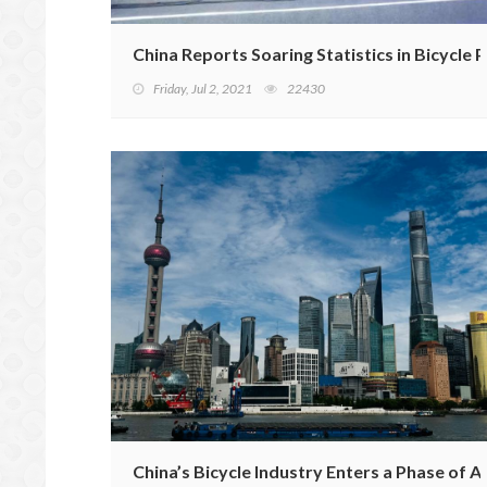
China Reports Soaring Statistics in Bicycle
Friday, Jul 2, 2021
22430
China’s Bicycle Industry Enters a Phase of 