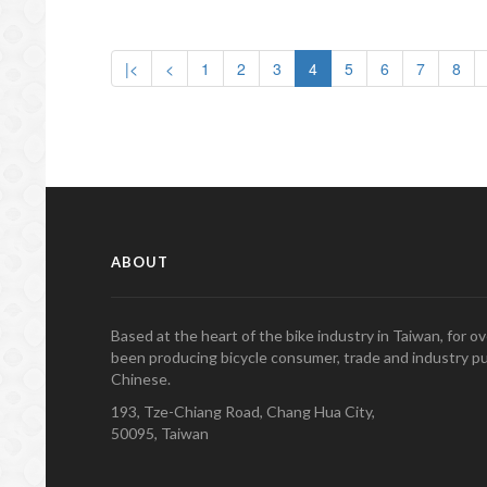
|<
<
1
2
3
4
5
6
7
8
ABOUT
Based at the heart of the bike industry in Taiwan, for 
been producing bicycle consumer, trade and industry pu
Chinese.
193, Tze-Chiang Road, Chang Hua City,
50095, Taiwan