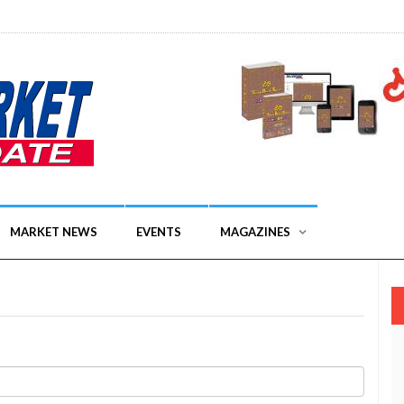
MARKET NEWS
EVENTS
MAGAZINES