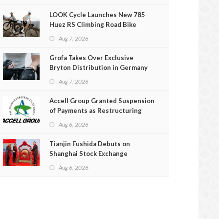
LOOK Cycle Launches New 785
Huez RS Climbing Road Bike
Aug 7, 2026
Grofa Takes Over Exclusive
Bryton Distribution in Germany
and Austria
Aug 7, 2026
Accell Group Granted Suspension
of Payments as Restructuring
Efforts Fail
Aug 6, 2026
Tianjin Fushida Debuts on
Shanghai Stock Exchange
Aug 6, 2026