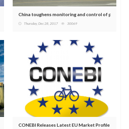
 Production
China toughens monitoring and control of pollution
Thursday, Dec 28, 2017
30069
Adjustment
CONEBI Releases Latest EU Market Profile