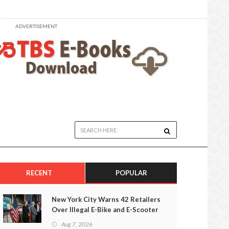
ADVERTISEMENT
RECENT
POPULAR
New York City Warns 42 Retailers
Over Illegal E-Bike and E-Scooter
Sales
Aug 7, 2026