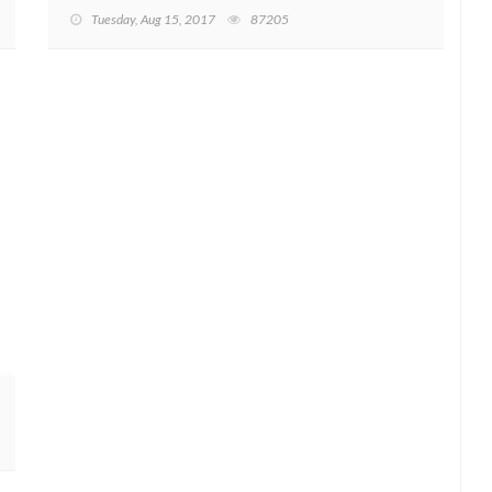
Tuesday, Aug 15, 2017
87205