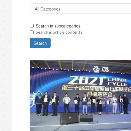
Search in subcategories
Search in article contents