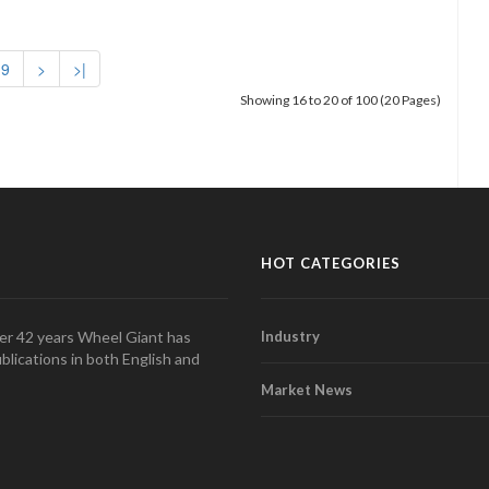
9
>
>|
Showing 16 to 20 of 100 (20 Pages)
HOT CATEGORIES
over 42 years Wheel Giant has
Industry
blications in both English and
Market News