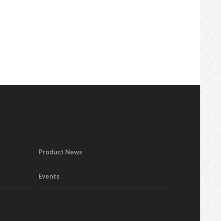
Product News
Events