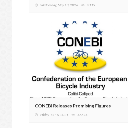
Wednesday, May 13, 2026
3119
CONEBI Releases Promising Figures
Friday, Jul 16, 2021
46674