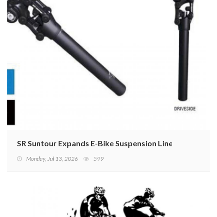
SR Suntour Expands E-Bike Suspension Lineup
Monday, Jul 13, 2026
599