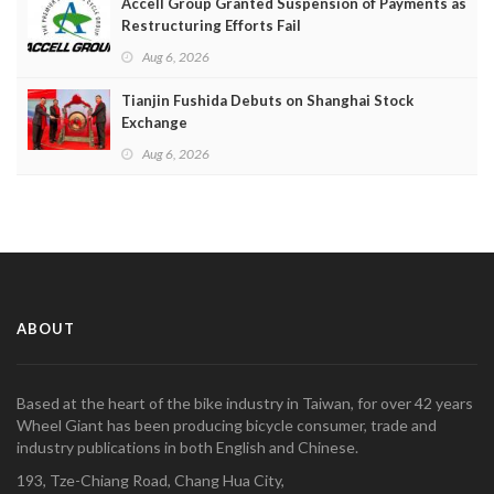
Accell Group Granted Suspension of Payments as
Restructuring Efforts Fail
Aug 6, 2026
Tianjin Fushida Debuts on Shanghai Stock
Exchange
Aug 6, 2026
ABOUT
Based at the heart of the bike industry in Taiwan, for over 42 years
Wheel Giant has been producing bicycle consumer, trade and
industry publications in both English and Chinese.
193, Tze-Chiang Road, Chang Hua City,