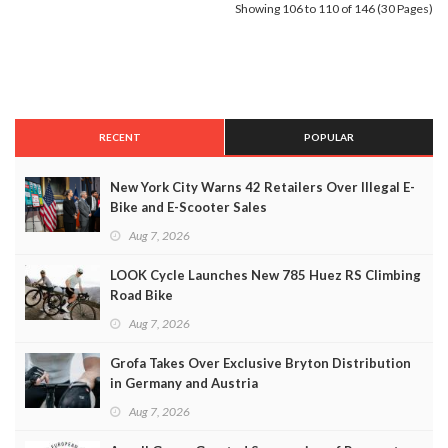
Showing 106 to 110 of 146 (30 Pages)
RECENT
POPULAR
New York City Warns 42 Retailers Over Illegal E-
Bike and E-Scooter Sales
Aug 7, 2026
LOOK Cycle Launches New 785 Huez RS Climbing
Road Bike
Aug 7, 2026
Grofa Takes Over Exclusive Bryton Distribution
in Germany and Austria
Aug 7, 2026