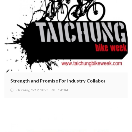
Strength and Promise For Industry Collaboration On Di
Thursday, Oct 9, 2025
14184