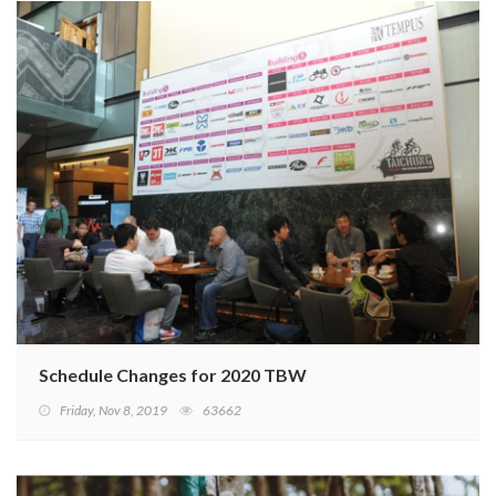
Schedule Changes for 2020 TBW
Friday, Nov 8, 2019
63662