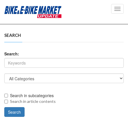
Toggl
navig
SEARCH
Search:
Search in subcategories
Search in article contents