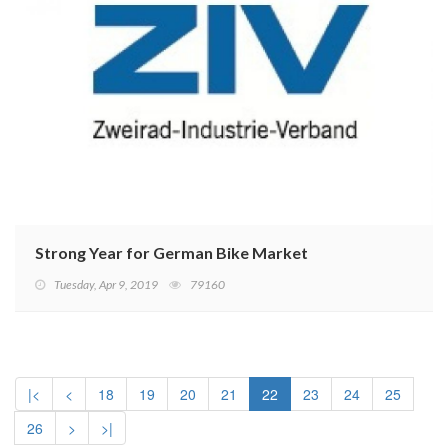
Strong Year for German Bike Market
Tuesday, Apr 9, 2019
79160
|<
<
18
19
20
21
22
23
24
25
26
>
>|