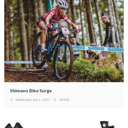
Shimano Bike Surge
Wednesday, Sep 1, 2021
30968