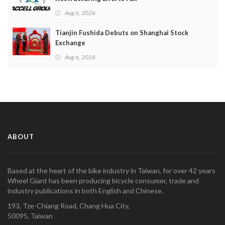
Aug 6, 2026
Tianjin Fushida Debuts on Shanghai Stock
Exchange
Aug 6, 2026
ABOUT
Based at the heart of the bike industry in Taiwan, for over 42 years
Wheel Giant has been producing bicycle consumer, trade and
industry publications in both English and Chinese.
193, Tze-Chiang Road, Chang Hua City,
50095, Taiwan