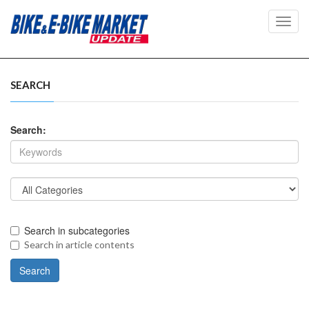
Toggl
navig
SEARCH
Search:
Search in subcategories
Search in article contents