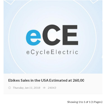
Ebikes Sales in the USA Estimated at 260,000 in 2017
Thursday, Jan 11, 2018
24043
Showing 1 to 1 of 1 (1 Pages)