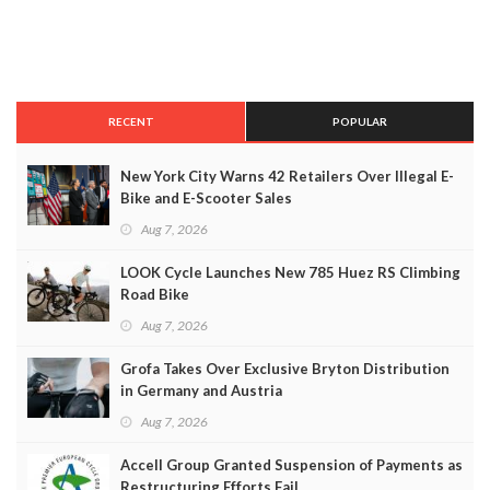
RECENT
POPULAR
New York City Warns 42 Retailers Over Illegal E-
Bike and E-Scooter Sales
Aug 7, 2026
LOOK Cycle Launches New 785 Huez RS Climbing
Road Bike
Aug 7, 2026
Grofa Takes Over Exclusive Bryton Distribution
in Germany and Austria
Aug 7, 2026
Accell Group Granted Suspension of Payments as
Restructuring Efforts Fail